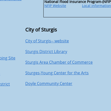
National Flood Insurance Program-(NFIP
NFIP Website
Local information
City of Sturgis
City of Sturgis-- website
Sturgis District Library
ping Site
Sturgis Area Chamber of Commerce
Sturges-Young Center for the Arts
e
Doyle Community Center
strict