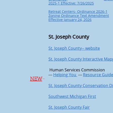
2025-1 Effective: 7/26/2025
Retreat Centers- Ordinance 2026-1
Zoning Ordinance Text Amendment
Effective January 24, 2026
St. Joseph County
St. Joseph County-- website
St. Joseph County Interactive Map
Human Services Commission
---
Helping You
---
Resource Guid
NEW
-
St. Joseph County Conservation Di
Southwest Michigan First
St. Joseph County Fair