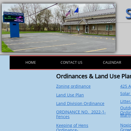
HOME
CONTACT US
CALENDAR
Ordinances & Land Use Pla
Zoning ordinance
425 
Solar
Land Use Plan
Litte
Land Division Ordinance
Outd
ORDINANCE NO. 2022-1-
Ordi
Mari
Fence
s
Noxio
Keeping of Hens
Grow
Ordinance-