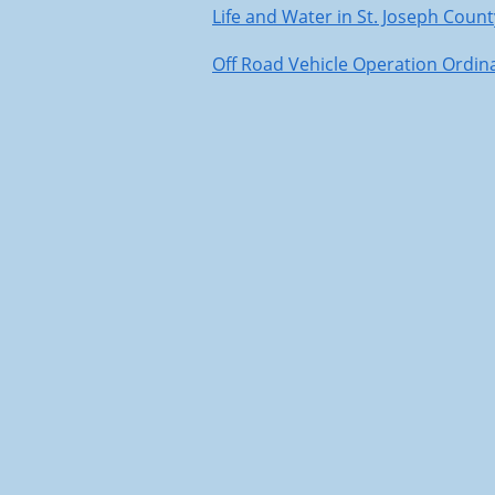
Life and Water in St. Joseph Count
Off Road Vehicle Operation Ordin