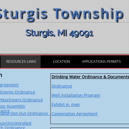
Sturgis Township
Sturgis, MI 49091
RESOURCES-LINKS
LOCATION
APPLICATIONS-PERMITS
n
Drinking Water Ordinance & Document
Agreement
Ordinance
 Energy
Ordinance
Well Installation Program
r/Machinery Ordinance
Exhibit A- map
oor Assembly
nance
juana Opt-Out Ordinance
Cooperation Agreement
us/Uncontrolled
th Ordinance