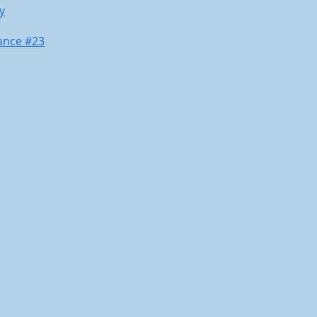
y
ance #23