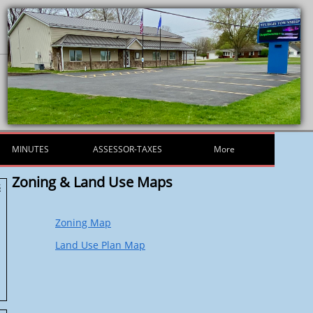
MINUTES
ASSESSOR-TAXES
More
Zoning & Land Use Maps
s
Zoning Map
Land Use Plan Map