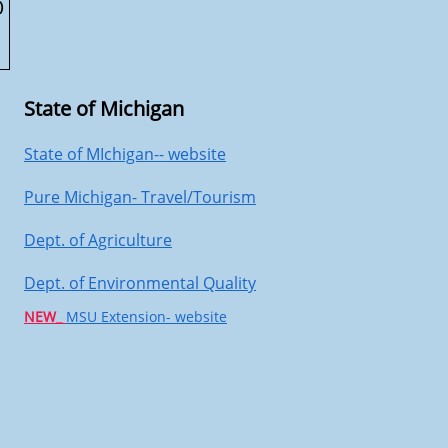
)
State of Michigan
State of MIchigan-- website
Pure Michigan- Travel/Tourism
Dept. of Agriculture
Dept. of Environmental Quality
NEW_
MSU Extension- website